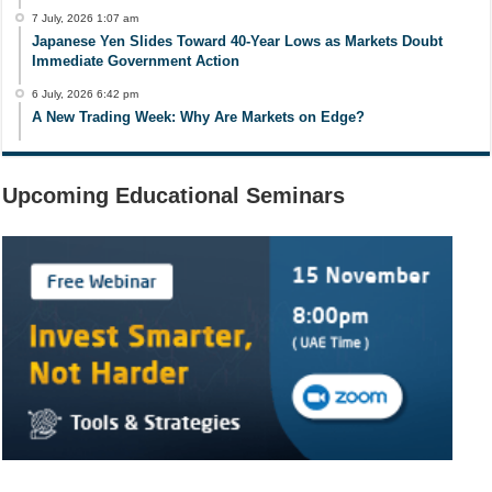
7 July, 2026 1:07 am
Japanese Yen Slides Toward 40-Year Lows as Markets Doubt
Immediate Government Action
6 July, 2026 6:42 pm
A New Trading Week: Why Are Markets on Edge?
Upcoming Educational Seminars