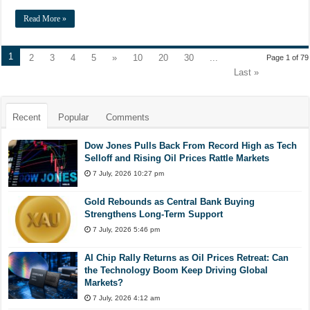
Read More »
1
2
3
4
5
»
10
20
30
...
Page 1 of 79
Last »
Recent
Popular
Comments
Dow Jones Pulls Back From Record High as Tech
Selloff and Rising Oil Prices Rattle Markets
7 July, 2026 10:27 pm
Gold Rebounds as Central Bank Buying
Strengthens Long-Term Support
7 July, 2026 5:46 pm
AI Chip Rally Returns as Oil Prices Retreat: Can
the Technology Boom Keep Driving Global
Markets?
7 July, 2026 4:12 am