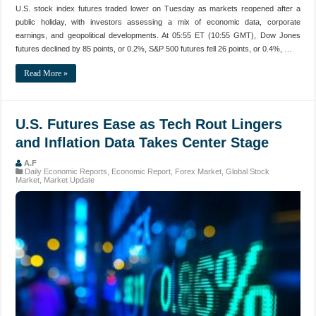
U.S. stock index futures traded lower on Tuesday as markets reopened after a
public holiday, with investors assessing a mix of economic data, corporate
earnings, and geopolitical developments. At 05:55 ET (10:55 GMT), Dow Jones
futures declined by 85 points, or 0.2%, S&P 500 futures fell 26 points, or 0.4%, …
Read More »
U.S. Futures Ease as Tech Rout Lingers
and Inflation Data Takes Center Stage
A.F
Daily Economic Reports
,
Economic Report
,
Forex Market
,
Global Stock
Market
,
Market Update