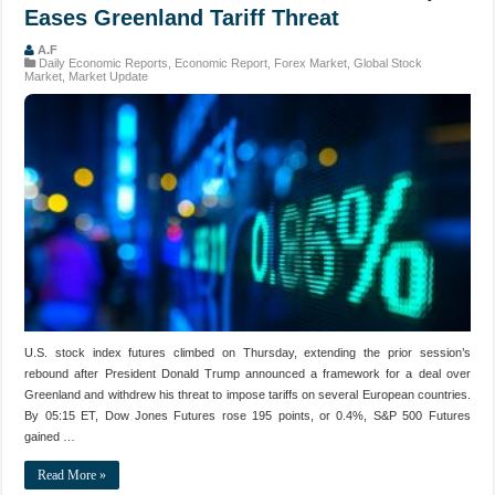
Eases Greenland Tariff Threat
A.F
Daily Economic Reports
,
Economic Report
,
Forex Market
,
Global Stock
Market
,
Market Update
U.S. stock index futures climbed on Thursday, extending the prior session’s
rebound after President Donald Trump announced a framework for a deal over
Greenland and withdrew his threat to impose tariffs on several European countries.
By 05:15 ET, Dow Jones Futures rose 195 points, or 0.4%, S&P 500 Futures
gained …
Read More »