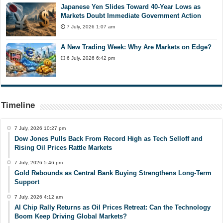
Japanese Yen Slides Toward 40-Year Lows as
Markets Doubt Immediate Government Action
7 July, 2026 1:07 am
A New Trading Week: Why Are Markets on Edge?
6 July, 2026 6:42 pm
Timeline
7 July, 2026 10:27 pm
Dow Jones Pulls Back From Record High as Tech Selloff and
Rising Oil Prices Rattle Markets
7 July, 2026 5:46 pm
Gold Rebounds as Central Bank Buying Strengthens Long-Term
Support
7 July, 2026 4:12 am
AI Chip Rally Returns as Oil Prices Retreat: Can the Technology
Boom Keep Driving Global Markets?