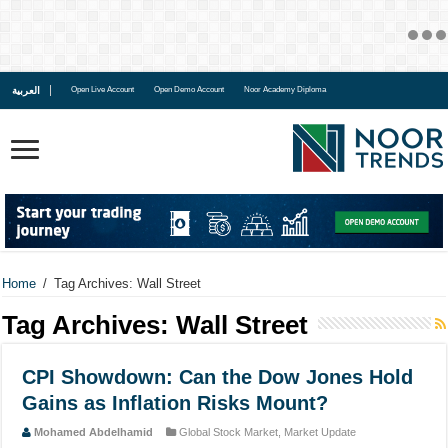
العربية
Open Live Account
Open Demo Account
Noor Academy Diploma
Home
/
Tag Archives: Wall Street
Tag Archives:
Wall Street
CPI Showdown: Can the Dow Jones Hold
Gains as Inflation Risks Mount?
Mohamed Abdelhamid
Global Stock Market
,
Market Update