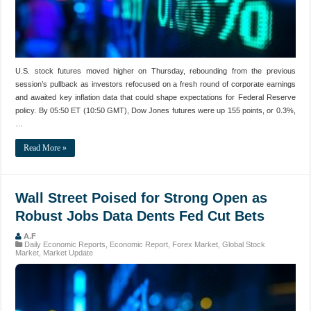
U.S. stock futures moved higher on Thursday, rebounding from the previous
session’s pullback as investors refocused on a fresh round of corporate earnings
and awaited key inflation data that could shape expectations for Federal Reserve
policy. By 05:50 ET (10:50 GMT), Dow Jones futures were up 155 points, or 0.3%,
…
Read More »
Wall Street Poised for Strong Open as
Robust Jobs Data Dents Fed Cut Bets
A.F
Daily Economic Reports
,
Economic Report
,
Forex Market
,
Global Stock
Market
,
Market Update