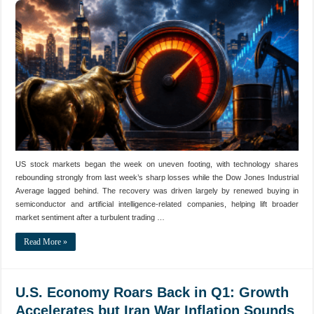
US stock markets began the week on uneven footing, with technology shares
rebounding strongly from last week’s sharp losses while the Dow Jones Industrial
Average lagged behind. The recovery was driven largely by renewed buying in
semiconductor and artificial intelligence-related companies, helping lift broader
market sentiment after a turbulent trading …
Read More »
U.S. Economy Roars Back in Q1: Growth
Accelerates but Iran War Inflation Sounds