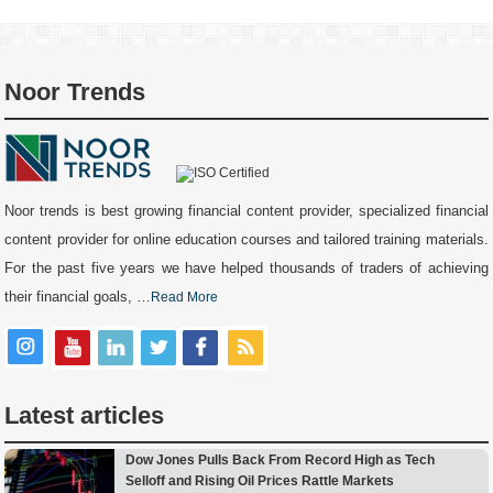
Noor Trends
Noor trends is best growing financial content provider, specialized financial
content provider for online education courses and tailored training materials.
For the past five years we have helped thousands of traders of achieving
their financial goals, …
Read More
Latest articles
Dow Jones Pulls Back From Record High as Tech
Selloff and Rising Oil Prices Rattle Markets