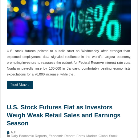
U.S. stock futures pointed to a solid start on Wednesday after stronger-than-
expected employment data signaled resilience in the world’s largest economy,
prompting investors to reassess the outlook for Federal Reserve interest rate cuts.
Nonfarm payrolls rose by 130,000 in January, comfortably beating economists’
expectations for a 70,000 increase, while the …
Read More »
U.S. Stock Futures Flat as Investors
Weigh Weak Retail Sales and Earnings
Season
A.F
Daily Economic Reports
,
Economic Report
,
Forex Market
,
Global Stock