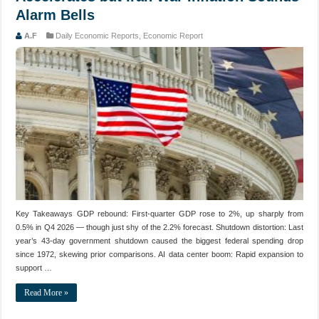
Alarm Bells
A.F
Daily Economic Reports
,
Economic Report
Key Takeaways GDP rebound: First-quarter GDP rose to 2%, up sharply from
0.5% in Q4 2026 — though just shy of the 2.2% forecast. Shutdown distortion: Last
year’s 43-day government shutdown caused the biggest federal spending drop
since 1972, skewing prior comparisons. AI data center boom: Rapid expansion to
support …
Read More »