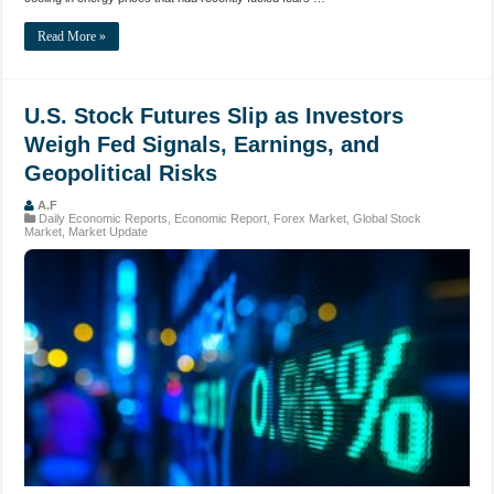
Read More »
U.S. Stock Futures Slip as Investors
Weigh Fed Signals, Earnings, and
Geopolitical Risks
A.F
Daily Economic Reports
,
Economic Report
,
Forex Market
,
Global Stock
Market
,
Market Update