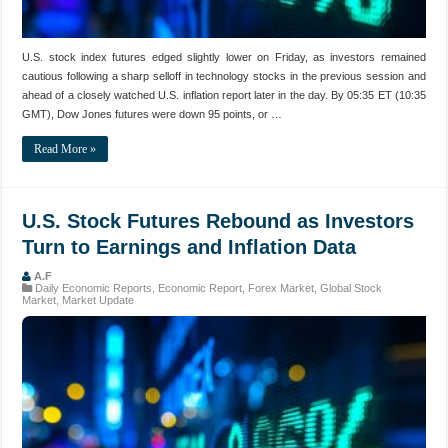
U.S. stock index futures edged slightly lower on Friday, as investors remained
cautious following a sharp selloff in technology stocks in the previous session and
ahead of a closely watched U.S. inflation report later in the day. By 05:35 ET (10:35
GMT), Dow Jones futures were down 95 points, or …
Read More »
U.S. Stock Futures Rebound as Investors
Turn to Earnings and Inflation Data
A.F
Daily Economic Reports
,
Economic Report
,
Forex Market
,
Global Stock
Market
,
Market Update