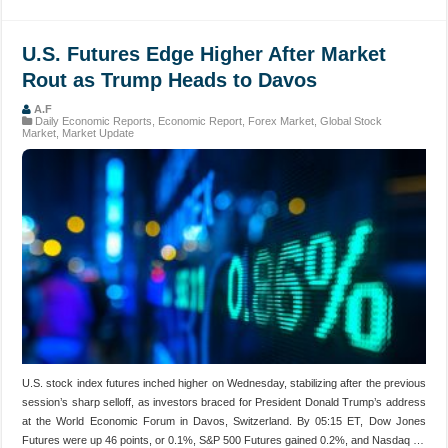
U.S. Futures Edge Higher After Market
Rout as Trump Heads to Davos
A.F
Daily Economic Reports
,
Economic Report
,
Forex Market
,
Global Stock
Market
,
Market Update
U.S. stock index futures inched higher on Wednesday, stabilizing after the previous
session’s sharp selloff, as investors braced for President Donald Trump’s address
at the World Economic Forum in Davos, Switzerland. By 05:15 ET, Dow Jones
Futures were up 46 points, or 0.1%, S&P 500 Futures gained 0.2%, and Nasdaq …