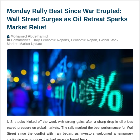
Monday Rally Best Since War Erupted:
Wall Street Surges as Oil Retreat Sparks
Market Relief
Mohamed Abdelhamid
Commodities
,
Daily Economic Reports
,
Economic Report
,
Global Stock
Market
,
Market Update
U.S. stocks kicked off the week with strong gains after a sharp drop in oil prices
eased pressure on global markets. The rally marked the best performance for Wall
Street since the conflict with Iran began, as investors welcomed a temporary
cooling in energy prices that had recently fueled fears …