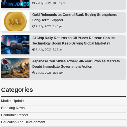
7 July, 2026 10:27 pm
Gold Rebounds as Central Bank Buying Strengthens
Long-Term Support
7 July, 2026 5:46 pm
AI Chip Rally Returns as Oil Prices Retreat: Can the
Technology Boom Keep Driving Global Markets?
7 July, 2026 4:12 am
Japanese Yen Slides Toward 40-Year Lows as Markets
Doubt Immediate Government Action
7 July, 2026 1:07 am
Categories
Market Update
Breaking News
Economic Report
Education And Development