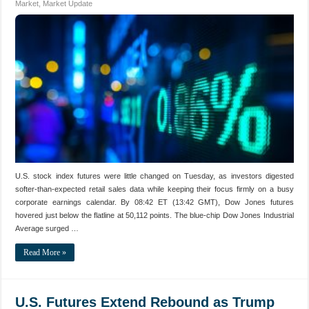
Market
,
Market Update
U.S. stock index futures were little changed on Tuesday, as investors digested
softer-than-expected retail sales data while keeping their focus firmly on a busy
corporate earnings calendar. By 08:42 ET (13:42 GMT), Dow Jones futures
hovered just below the flatline at 50,112 points. The blue-chip Dow Jones Industrial
Average surged …
Read More »
U.S. Futures Extend Rebound as Trump