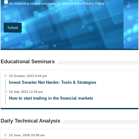
for marketing related purposes, as defined in the Privacy Policy
Educational Seminars
10 October, 2023 6:44 pm
Invest Smarter Not Harder: Tools & Strategies
19 July, 2023 12:26 pm
How to start trading in the financial markets
Daily Technical Analysis
23 June, 2026 10:59 am