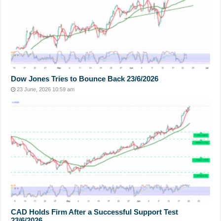
Dow Jones Tries to Bounce Back 23/6/2026
23 June, 2026 10:59 am
CAD Holds Firm After a Successful Support Test
23/6/2026