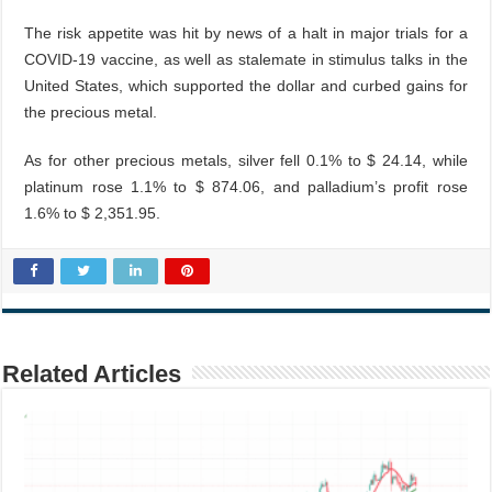
The risk appetite was hit by news of a halt in major trials for a
COVID-19 vaccine, as well as stalemate in stimulus talks in the
United States, which supported the dollar and curbed gains for
the precious metal.
As for other precious metals, silver fell 0.1% to $ 24.14, while
platinum rose 1.1% to $ 874.06, and palladium’s profit rose
1.6% to $ 2,351.95.
Related Articles