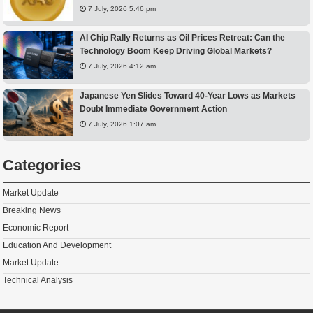
7 July, 2026 5:46 pm
AI Chip Rally Returns as Oil Prices Retreat: Can the
Technology Boom Keep Driving Global Markets?
7 July, 2026 4:12 am
Japanese Yen Slides Toward 40-Year Lows as Markets
Doubt Immediate Government Action
7 July, 2026 1:07 am
Categories
Market Update
Breaking News
Economic Report
Education And Development
Market Update
Technical Analysis