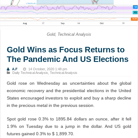
Gold, Technical Analysis
Gold Wins as Focus Returns to
The Pandemic And US Elections
A.F
14 October, 2020 1:48 pm
Daily Technical Analysis
,
Technical Analysis
Gold rose on Wednesday as uncertainties about the global
economic recovery and the presidential elections in the United
States encouraged investors to exploit and buy a sharp decline
in the precious metal in the previous session.
Spot gold rose 0.3% to 1895.84 dollars an ounce, after it fell
1.9% on Tuesday due to a jump in the dollar. And US gold
futures gained 0.3% to $ 1,899.70.