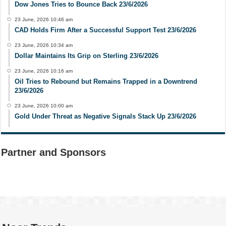
Dow Jones Tries to Bounce Back 23/6/2026
23 June, 2026 10:46 am
CAD Holds Firm After a Successful Support Test 23/6/2026
23 June, 2026 10:34 am
Dollar Maintains Its Grip on Sterling 23/6/2026
23 June, 2026 10:16 am
Oil Tries to Rebound but Remains Trapped in a Downtrend
23/6/2026
23 June, 2026 10:00 am
Gold Under Threat as Negative Signals Stack Up 23/6/2026
Partner and Sponsors