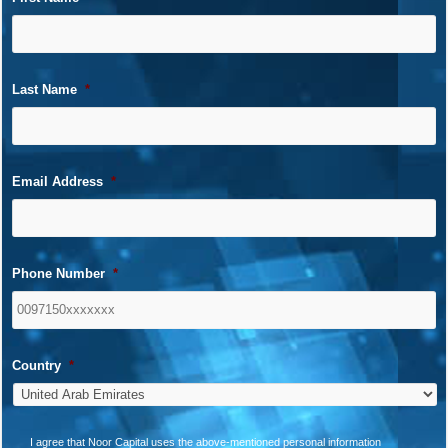
Last Name
*
Email Address
*
Phone Number
*
Country
*
*
I agree that Noor Capital uses the above-mentioned personal information