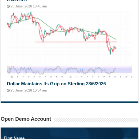
23 June, 2026 10:46 am
Dollar Maintains Its Grip on Sterling 23/6/2026
23 June, 2026 10:34 am
Open Demo Account
First Name
*