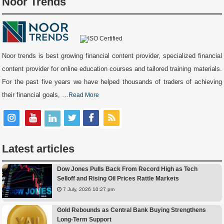
Noor Trends
Noor trends is best growing financial content provider, specialized financial
content provider for online education courses and tailored training materials.
For the past five years we have helped thousands of traders of achieving
their financial goals, …
Read More
Latest articles
Dow Jones Pulls Back From Record High as Tech
Selloff and Rising Oil Prices Rattle Markets
7 July, 2026 10:27 pm
Gold Rebounds as Central Bank Buying Strengthens
Long-Term Support