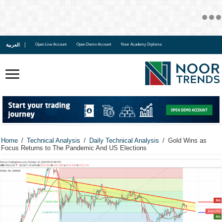
العربية
Open Live Account
Open Demo Account
Noor Academy Diploma
Home
/
Technical Analysis
/
Daily Technical Analysis
/
Gold Wins as
Focus Returns to The Pandemic And US Elections