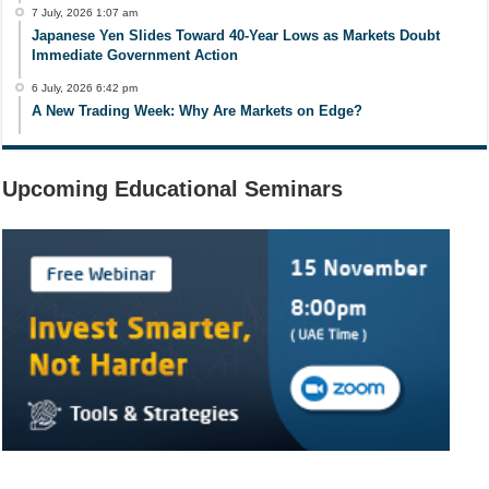
7 July, 2026 1:07 am
Japanese Yen Slides Toward 40-Year Lows as Markets Doubt
Immediate Government Action
6 July, 2026 6:42 pm
A New Trading Week: Why Are Markets on Edge?
Upcoming Educational Seminars