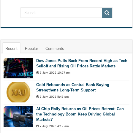
Recent
Popular
Comments
Dow Jones Pulls Back From Record High as Tech
Selloff and Rising Oil Prices Rattle Markets
7 July, 2026 10:27 pm
Gold Rebounds as Central Bank Buying
Strengthens Long-Term Support
7 July, 2026 5:46 pm
AI Chip Rally Returns as Oil Prices Retreat: Can
the Technology Boom Keep Driving Global
Markets?
7 July, 2026 4:12 am