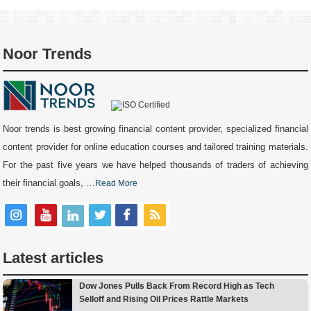
Noor Trends
Noor trends is best growing financial content provider, specialized financial
content provider for online education courses and tailored training materials.
For the past five years we have helped thousands of traders of achieving
their financial goals, …
Read More
Latest articles
Dow Jones Pulls Back From Record High as Tech
Selloff and Rising Oil Prices Rattle Markets