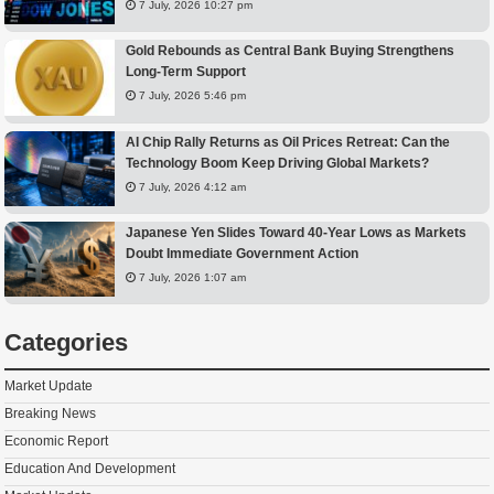
7 July, 2026 10:27 pm
Gold Rebounds as Central Bank Buying Strengthens
Long-Term Support
7 July, 2026 5:46 pm
AI Chip Rally Returns as Oil Prices Retreat: Can the
Technology Boom Keep Driving Global Markets?
7 July, 2026 4:12 am
Japanese Yen Slides Toward 40-Year Lows as Markets
Doubt Immediate Government Action
7 July, 2026 1:07 am
Categories
Market Update
Breaking News
Economic Report
Education And Development