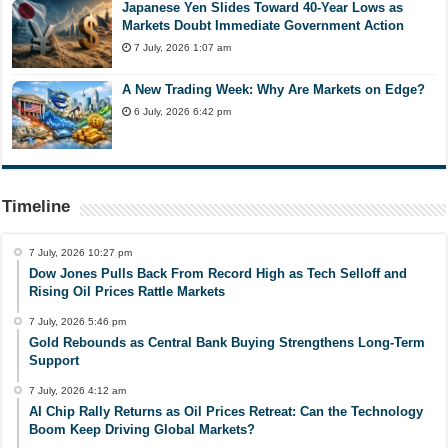
Japanese Yen Slides Toward 40-Year Lows as
Markets Doubt Immediate Government Action
7 July, 2026 1:07 am
A New Trading Week: Why Are Markets on Edge?
6 July, 2026 6:42 pm
Timeline
7 July, 2026 10:27 pm
Dow Jones Pulls Back From Record High as Tech Selloff and
Rising Oil Prices Rattle Markets
7 July, 2026 5:46 pm
Gold Rebounds as Central Bank Buying Strengthens Long-Term
Support
7 July, 2026 4:12 am
AI Chip Rally Returns as Oil Prices Retreat: Can the Technology
Boom Keep Driving Global Markets?