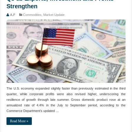
Strengthen
A.F
Commodities
,
Market Update
The U.S. economy expanded slightly faster than previously estimated in the third
quarter, while corporate profits were also revised higher, underscoring the
resilience of growth through late summer. Gross domestic product rose at an
annualized rate of 4.4% in the July to September period, according to the
Commerce Department’s updated …
Read More »