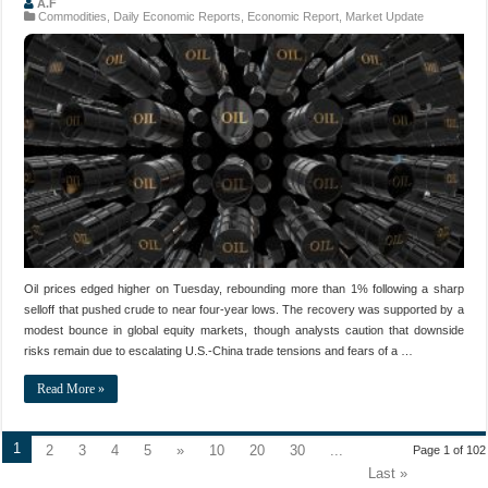
A.F
Commodities
,
Daily Economic Reports
,
Economic Report
,
Market Update
Oil prices edged higher on Tuesday, rebounding more than 1% following a sharp
selloff that pushed crude to near four-year lows. The recovery was supported by a
modest bounce in global equity markets, though analysts caution that downside
risks remain due to escalating U.S.-China trade tensions and fears of a …
Read More »
1
2
3
4
5
»
10
20
30
...
Page 1 of 102
Last »