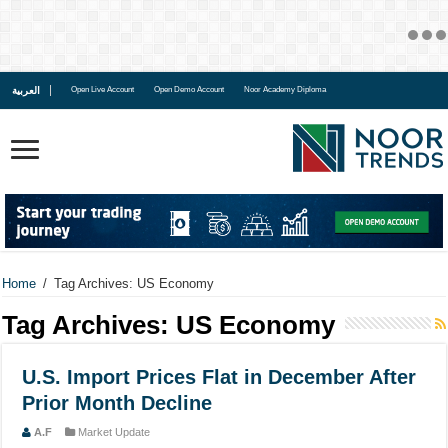
العربية
Open Live Account
Open Demo Account
Noor Academy Diploma
Home
/
Tag Archives: US Economy
Tag Archives:
US Economy
U.S. Import Prices Flat in December After
Prior Month Decline
A.F
Market Update