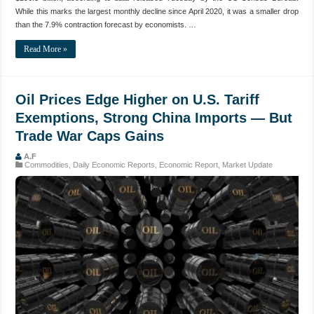
While this marks the largest monthly decline since April 2020, it was a smaller drop
than the 7.9% contraction forecast by economists. …
Read More »
Oil Prices Edge Higher on U.S. Tariff
Exemptions, Strong China Imports — But
Trade War Caps Gains
A.F
Commodities
,
Daily Economic Reports
,
Economic Report
,
Market Update