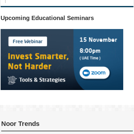
Upcoming Educational Seminars
Noor Trends