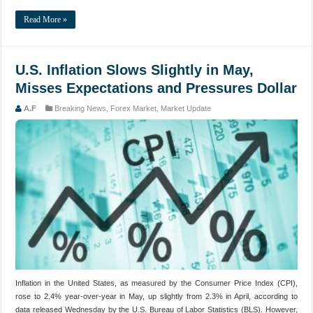
Read More »
U.S. Inflation Slows Slightly in May,
Misses Expectations and Pressures Dollar
A.F
Breaking News
,
Forex Market
,
Market Update
Inflation in the United States, as measured by the Consumer Price Index (CPI),
rose to 2.4% year-over-year in May, up slightly from 2.3% in April, according to
data released Wednesday by the U.S. Bureau of Labor Statistics (BLS). However,