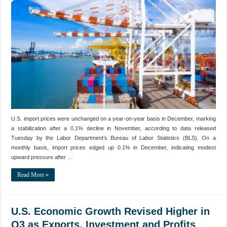
U.S. import prices were unchanged on a year-on-year basis in December, marking
a stabilization after a 0.1% decline in November, according to data released
Tuesday by the Labor Department’s Bureau of Labor Statistics (BLS). On a
monthly basis, import prices edged up 0.1% in December, indicating modest
upward pressure after …
Read More »
U.S. Economic Growth Revised Higher in
Q3 as Exports, Investment and Profits