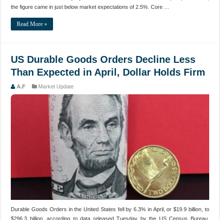
the figure came in just below market expectations of 2.5%. Core …
Read More »
US Durable Goods Orders Decline Less
Than Expected in April, Dollar Holds Firm
A.F
Market Update
Durable Goods Orders in the United States fell by 6.3% in April, or $19.9 billion, to
$296.3 billion, according to data released Tuesday by the US Census Bureau.