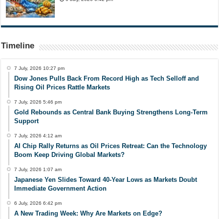
Timeline
7 July, 2026 10:27 pm
Dow Jones Pulls Back From Record High as Tech Selloff and
Rising Oil Prices Rattle Markets
7 July, 2026 5:46 pm
Gold Rebounds as Central Bank Buying Strengthens Long-Term
Support
7 July, 2026 4:12 am
AI Chip Rally Returns as Oil Prices Retreat: Can the Technology
Boom Keep Driving Global Markets?
7 July, 2026 1:07 am
Japanese Yen Slides Toward 40-Year Lows as Markets Doubt
Immediate Government Action
6 July, 2026 6:42 pm
A New Trading Week: Why Are Markets on Edge?