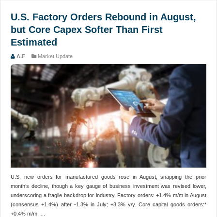
U.S. Factory Orders Rebound in August,
but Core Capex Softer Than First
Estimated
A.F
Market Update
U.S. new orders for manufactured goods rose in August, snapping the prior
month’s decline, though a key gauge of business investment was revised lower,
underscoring a fragile backdrop for industry. Factory orders: +1.4% m/m in August
(consensus +1.4%) after -1.3% in July; +3.3% y/y. Core capital goods orders:*
+0.4% m/m, …