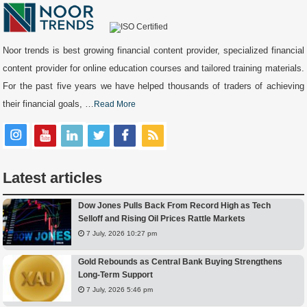
Noor trends is best growing financial content provider, specialized financial
content provider for online education courses and tailored training materials.
For the past five years we have helped thousands of traders of achieving
their financial goals, …
Read More
Latest articles
Dow Jones Pulls Back From Record High as Tech
Selloff and Rising Oil Prices Rattle Markets
7 July, 2026 10:27 pm
Gold Rebounds as Central Bank Buying Strengthens
Long-Term Support
7 July, 2026 5:46 pm