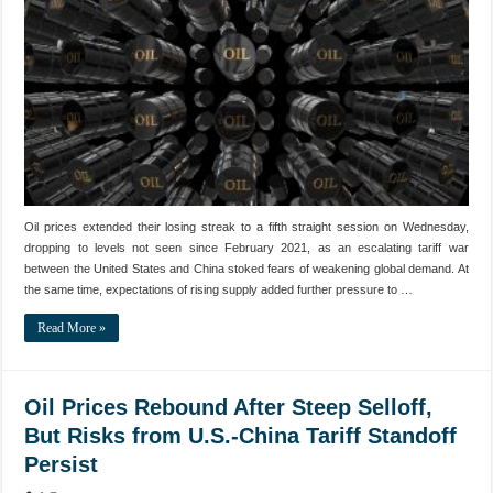
Oil prices extended their losing streak to a fifth straight session on Wednesday,
dropping to levels not seen since February 2021, as an escalating tariff war
between the United States and China stoked fears of weakening global demand. At
the same time, expectations of rising supply added further pressure to …
Read More »
Oil Prices Rebound After Steep Selloff,
But Risks from U.S.-China Tariff Standoff
Persist