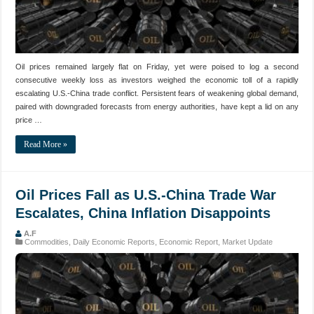
Oil prices remained largely flat on Friday, yet were poised to log a second
consecutive weekly loss as investors weighed the economic toll of a rapidly
escalating U.S.-China trade conflict. Persistent fears of weakening global demand,
paired with downgraded forecasts from energy authorities, have kept a lid on any
price …
Read More »
Oil Prices Fall as U.S.-China Trade War
Escalates, China Inflation Disappoints
A.F
Commodities
,
Daily Economic Reports
,
Economic Report
,
Market Update