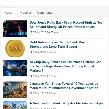
Recent
Popular
Comments
Dow Jones Pulls Back From Record High as Tech
Selloff and Rising Oil Prices Rattle Markets
7 July, 2026 10:27 pm
Gold Rebounds as Central Bank Buying
Strengthens Long-Term Support
7 July, 2026 5:46 pm
AI Chip Rally Returns as Oil Prices Retreat: Can
the Technology Boom Keep Driving Global
Markets?
7 July, 2026 4:12 am
Japanese Yen Slides Toward 40-Year Lows as
Markets Doubt Immediate Government Action
7 July, 2026 1:07 am
A New Trading Week: Why Are Markets on Edge?
6 July, 2026 6:42 pm