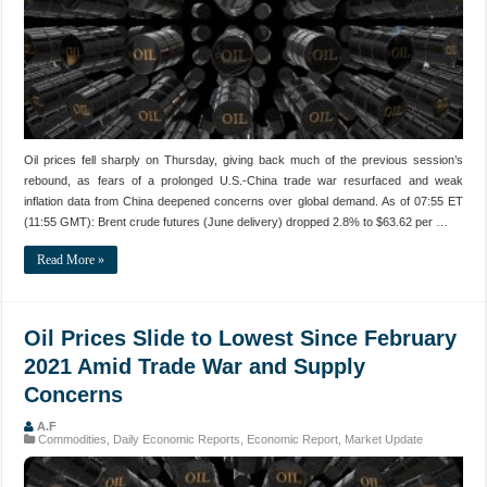
Oil prices fell sharply on Thursday, giving back much of the previous session’s
rebound, as fears of a prolonged U.S.-China trade war resurfaced and weak
inflation data from China deepened concerns over global demand. As of 07:55 ET
(11:55 GMT): Brent crude futures (June delivery) dropped 2.8% to $63.62 per …
Read More »
Oil Prices Slide to Lowest Since February
2021 Amid Trade War and Supply
Concerns
A.F
Commodities
,
Daily Economic Reports
,
Economic Report
,
Market Update