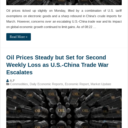
Oil prices ticked up slightly on Monday, lifted by a combination of U.S. tariff
exemptions on electronic goods and a sharp rebound in China’s crude imports for
March. However, concerns over an escalating U.S.-China trade war and its impact
on global economic growth continued to limit gains. As of 08:22 …
Read More »
Oil Prices Steady but Set for Second
Weekly Loss as U.S.-China Trade War
Escalates
A.F
Commodities
,
Daily Economic Reports
,
Economic Report
,
Market Update