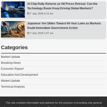
AI Chip Rally Returns as Oil Prices Retreat: Can the
Technology Boom Keep Driving Global Markets?
7 July, 2026 4:12 am
Japanese Yen Slides Toward 40-Year Lows as Markets
Doubt Immediate Government Action
7 July, 2026 1:07 am
Categories
Market Update
Breaking News
Economic Report
Education And Development
Market Update
Technical Analysis
This site contains information and opinions for the purpose of providing only general