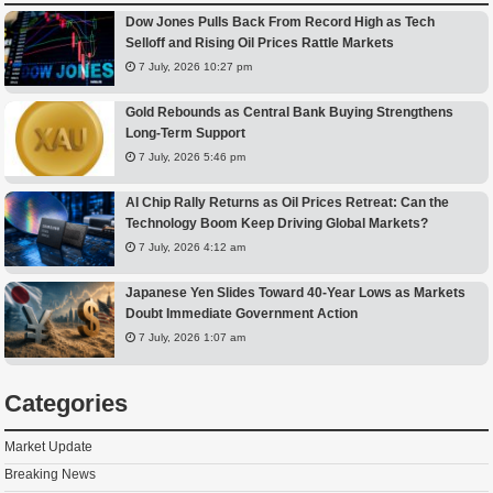
Dow Jones Pulls Back From Record High as Tech
Selloff and Rising Oil Prices Rattle Markets
7 July, 2026 10:27 pm
Gold Rebounds as Central Bank Buying Strengthens
Long-Term Support
7 July, 2026 5:46 pm
AI Chip Rally Returns as Oil Prices Retreat: Can the
Technology Boom Keep Driving Global Markets?
7 July, 2026 4:12 am
Japanese Yen Slides Toward 40-Year Lows as Markets
Doubt Immediate Government Action
7 July, 2026 1:07 am
Categories
Market Update
Breaking News