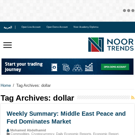
العربية
Open Live Account
Open Demo Account
Noor Academy Diploma
Home
/
Tag Archives: dollar
Tag Archives:
dollar
Weekly Summary: Middle East Peace and
Fed Dominates Market
Mohamed Abdelhamid
Commodities
,
Cryptocurrency
,
Daily Economic Reports
,
Economic Report
,