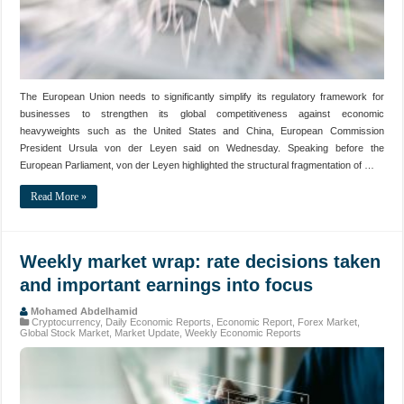
The European Union needs to significantly simplify its regulatory framework for
businesses to strengthen its global competitiveness against economic
heavyweights such as the United States and China, European Commission
President Ursula von der Leyen said on Wednesday. Speaking before the
European Parliament, von der Leyen highlighted the structural fragmentation of …
Read More »
Weekly market wrap: rate decisions taken
and important earnings into focus
Mohamed Abdelhamid
Cryptocurrency
,
Daily Economic Reports
,
Economic Report
,
Forex Market
,
Global Stock Market
,
Market Update
,
Weekly Economic Reports