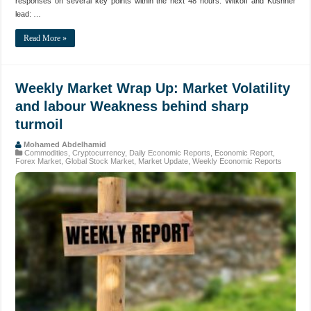
responses on several key points within the next 48 hours. Witkoff and Kushner
lead: …
Read More »
Weekly Market Wrap Up: Market Volatility
and labour Weakness behind sharp
turmoil
Mohamed Abdelhamid
Commodities
,
Cryptocurrency
,
Daily Economic Reports
,
Economic Report
,
Forex Market
,
Global Stock Market
,
Market Update
,
Weekly Economic Reports