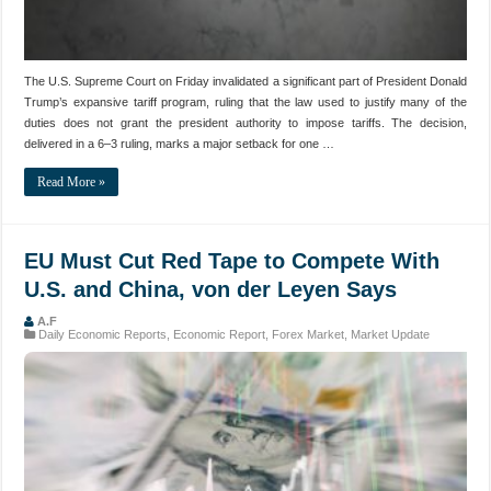
The U.S. Supreme Court on Friday invalidated a significant part of President Donald
Trump’s expansive tariff program, ruling that the law used to justify many of the
duties does not grant the president authority to impose tariffs. The decision,
delivered in a 6–3 ruling, marks a major setback for one …
Read More »
EU Must Cut Red Tape to Compete With
U.S. and China, von der Leyen Says
A.F
Daily Economic Reports
,
Economic Report
,
Forex Market
,
Market Update