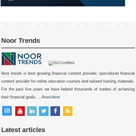
Noor Trends
Noor trends is best growing financial content provider, specialized financial
content provider for online education courses and tailored training materials.
For the past five years we have helped thousands of traders of achieving
their financial goals, …
Read More
Latest articles