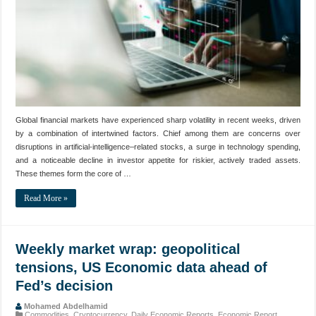
Global financial markets have experienced sharp volatility in recent weeks, driven
by a combination of intertwined factors. Chief among them are concerns over
disruptions in artificial‑intelligence–related stocks, a surge in technology spending,
and a noticeable decline in investor appetite for riskier, actively traded assets.
These themes form the core of …
Read More »
Weekly market wrap: geopolitical
tensions, US Economic data ahead of
Fed’s decision
Mohamed Abdelhamid
Commodities
,
Cryptocurrency
,
Daily Economic Reports
,
Economic Report
,