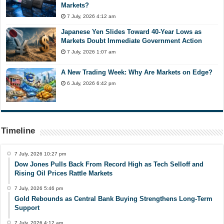
Markets?
7 July, 2026 4:12 am
Japanese Yen Slides Toward 40-Year Lows as
Markets Doubt Immediate Government Action
7 July, 2026 1:07 am
A New Trading Week: Why Are Markets on Edge?
6 July, 2026 6:42 pm
Timeline
7 July, 2026 10:27 pm
Dow Jones Pulls Back From Record High as Tech Selloff and
Rising Oil Prices Rattle Markets
7 July, 2026 5:46 pm
Gold Rebounds as Central Bank Buying Strengthens Long-Term
Support
7 July, 2026 4:12 am