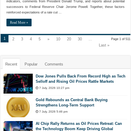
indicators, comments from President Donald Trump, and reports about potential
successors to Federal Reserve Chair Jerome Powell. Together, these factors
reinforced expectations of a rate cut …
Read More »
1
2
3
4
5
»
10
20
30
...
Page 1 of 511
Last »
Recent
Popular
Comments
Dow Jones Pulls Back From Record High as Tech
Selloff and Rising Oil Prices Rattle Markets
7 July, 2026 10:27 pm
Gold Rebounds as Central Bank Buying
Strengthens Long-Term Support
7 July, 2026 5:46 pm
AI Chip Rally Returns as Oil Prices Retreat: Can
the Technology Boom Keep Driving Global