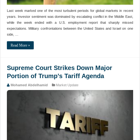
Last week marked one of the most turbulent periods for global markets in recent
years. Investor sentiment was dominated by escalating conflict in the Middle East,
while the week ended with a U.S. employment report that sharply missed
expectations. Military confrontations between the United States and Israel on one
side, …
Read More »
Supreme Court Strikes Down Major
Portion of Trump’s Tariff Agenda
Mohamed Abdelhamid
Market Update