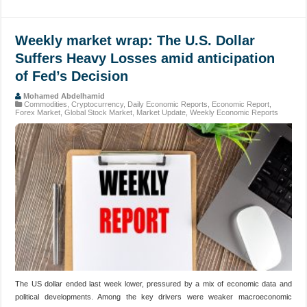
Weekly market wrap: The U.S. Dollar
Suffers Heavy Losses amid anticipation
of Fed’s Decision
Mohamed Abdelhamid
Commodities
,
Cryptocurrency
,
Daily Economic Reports
,
Economic Report
,
Forex Market
,
Global Stock Market
,
Market Update
,
Weekly Economic Reports
The US dollar ended last week lower, pressured by a mix of economic data and
political developments. Among the key drivers were weaker macroeconomic