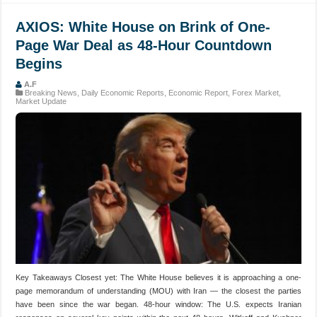
AXIOS: White House on Brink of One-
Page War Deal as 48-Hour Countdown
Begins
A.F
Breaking News
,
Daily Economic Reports
,
Economic Report
,
Forex Market
,
Market Update
Key Takeaways Closest yet: The White House believes it is approaching a one-
page memorandum of understanding (MOU) with Iran — the closest the parties
have been since the war began. 48-hour window: The U.S. expects Iranian