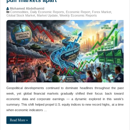
Mohamed Abdelhamid
Commodities
,
Daily Economic Reports
,
Economic Report
,
Forex Market
,
Global Stock Market
,
Market Update
,
Weekly Economic Reports
Geopolitical developments continued to dominate headlines throughout the past
week, yet global financial markets gradually shifted their focus back toward
economic data and corporate earnings — a dynamic explored in this week’s
summary. This shift helped propel U.S. equity indices to new record highs, at a time
when economic indicators …
Read More »