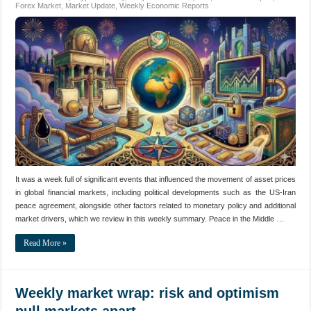
Forex Market
,
Market Update
,
Weekly Economic Reports
It was a week full of significant events that influenced the movement of asset prices
in global financial markets, including political developments such as the US-Iran
peace agreement, alongside other factors related to monetary policy and additional
market drivers, which we review in this weekly summary. Peace in the Middle …
Read More »
Weekly market wrap: risk and optimism
pull markets apart