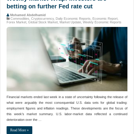
betting on further Fed rate cut
Mohamed Abdelhamid
Commodities
,
Cryptocurrency
,
Daily Economic Reports
,
Economic Report
,
Forex Market
,
Global Stock Market
,
Market Update
,
Weekly Economic Reports
Financial markets ended last week in a state of uncertainty following the release of
what were arguably the most consequential U.S. data sets for global trading:
employment figures and inflation readings. These developments are the focus of
this week’s market summary. U.S. labor‑market data reflected a continued
deterioration over the …
Read More »