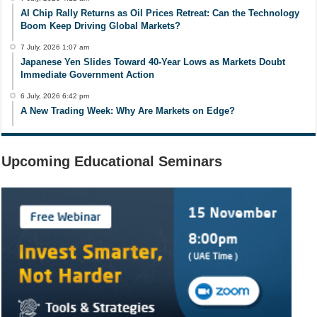
AI Chip Rally Returns as Oil Prices Retreat: Can the Technology
Boom Keep Driving Global Markets?
7 July, 2026 1:07 am
Japanese Yen Slides Toward 40-Year Lows as Markets Doubt
Immediate Government Action
6 July, 2026 6:42 pm
A New Trading Week: Why Are Markets on Edge?
Upcoming Educational Seminars