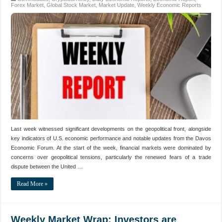
Forex Market
,
Global Stock Market
,
Market Update
,
Weekly Economic Reports
Last week witnessed significant developments on the geopolitical front, alongside
key indicators of U.S. economic performance and notable updates from the Davos
Economic Forum. At the start of the week, financial markets were dominated by
concerns over geopolitical tensions, particularly the renewed fears of a trade
dispute between the United …
Read More »
Weekly Market Wrap: Investors are