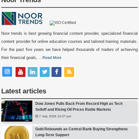
Noor trends is best growing financial content provider, specialized financial
content provider for online education courses and tailored training materials.
For the past five years we have helped thousands of traders of achieving
their financial goals, …
Read More
Latest articles
Dow Jones Pulls Back From Record High as Tech
Selloff and Rising Oil Prices Rattle Markets
7 July, 2026 10:27 pm
Gold Rebounds as Central Bank Buying Strengthens
Long-Term Support