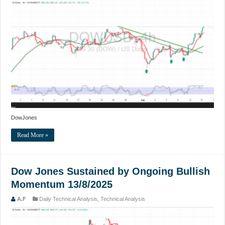
DowJones
Read More »
Dow Jones Sustained by Ongoing Bullish
Momentum 13/8/2025
A.F
Daily Technical Analysis
,
Technical Analysis