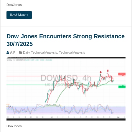
DowJones
Read More »
Dow Jones Encounters Strong Resistance
30/7/2025
A.F
Daily Technical Analysis
,
Technical Analysis
DowJones