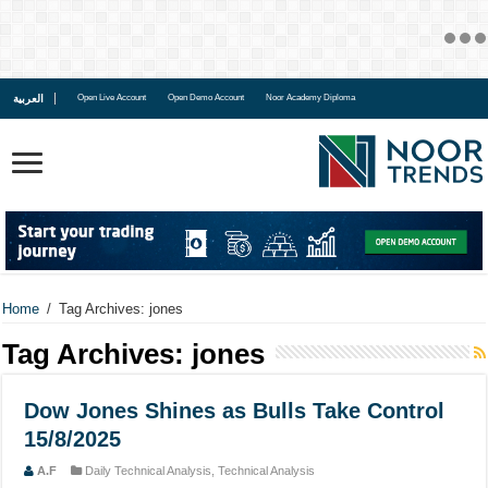
العربية
Open Live Account
Open Demo Account
Noor Academy Diploma
Home
/
Tag Archives: jones
Tag Archives:
jones
Dow Jones Shines as Bulls Take Control
15/8/2025
A.F
Daily Technical Analysis
,
Technical Analysis