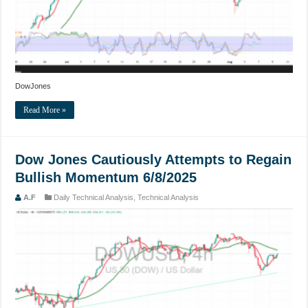
DowJones
Read More »
Dow Jones Cautiously Attempts to Regain
Bullish Momentum 6/8/2025
A.F
Daily Technical Analysis
,
Technical Analysis