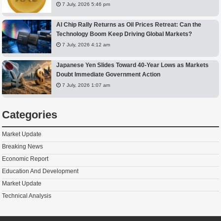
7 July, 2026 5:46 pm
AI Chip Rally Returns as Oil Prices Retreat: Can the
Technology Boom Keep Driving Global Markets?
7 July, 2026 4:12 am
Japanese Yen Slides Toward 40-Year Lows as Markets
Doubt Immediate Government Action
7 July, 2026 1:07 am
Categories
Market Update
Breaking News
Economic Report
Education And Development
Market Update
Technical Analysis