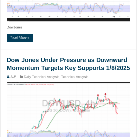
DowJones
Read More »
Dow Jones Under Pressure as Downward
Momentum Targets Key Supports 1/8/2025
A.F
Daily Technical Analysis
,
Technical Analysis