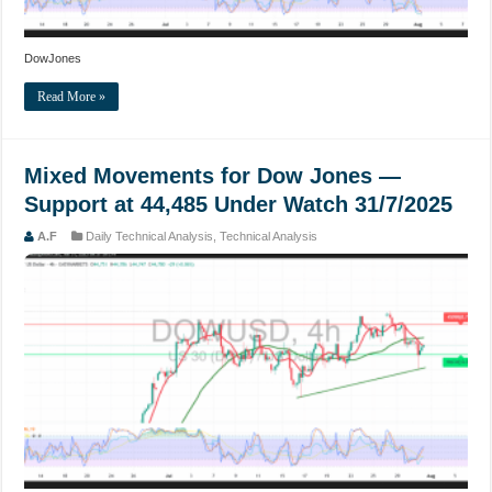
DowJones
Read More »
Mixed Movements for Dow Jones —
Support at 44,485 Under Watch 31/7/2025
A.F
Daily Technical Analysis
,
Technical Analysis