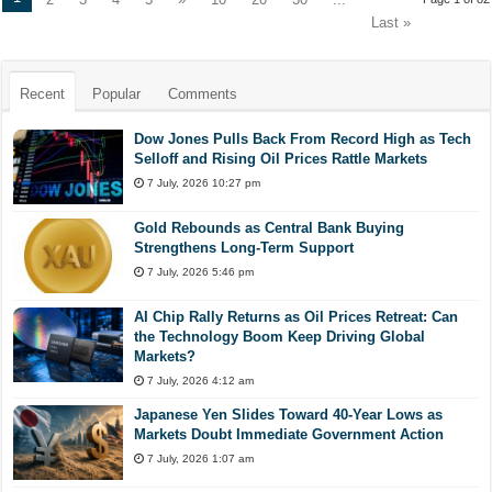
Last »
Recent
Popular
Comments
Dow Jones Pulls Back From Record High as Tech
Selloff and Rising Oil Prices Rattle Markets
7 July, 2026 10:27 pm
Gold Rebounds as Central Bank Buying
Strengthens Long-Term Support
7 July, 2026 5:46 pm
AI Chip Rally Returns as Oil Prices Retreat: Can
the Technology Boom Keep Driving Global
Markets?
7 July, 2026 4:12 am
Japanese Yen Slides Toward 40-Year Lows as
Markets Doubt Immediate Government Action
7 July, 2026 1:07 am