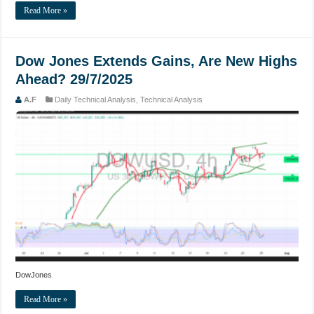
Read More »
Dow Jones Extends Gains, Are New Highs
Ahead? 29/7/2025
A.F
Daily Technical Analysis
,
Technical Analysis
DowJones
Read More »