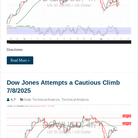
DowJones
Read More »
Dow Jones Attempts a Cautious Climb
7/8/2025
A.F
Daily Technical Analysis
,
Technical Analysis