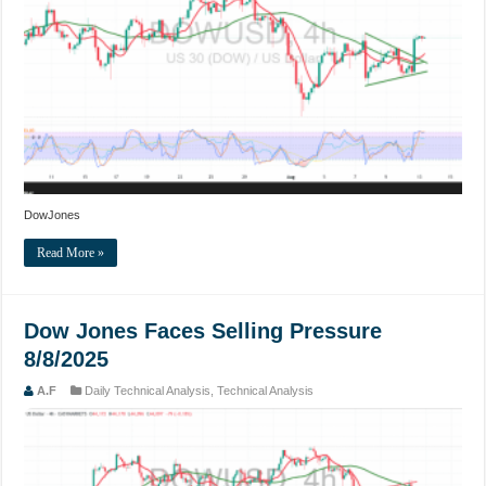
DowJones
Read More »
Dow Jones Faces Selling Pressure
8/8/2025
A.F
Daily Technical Analysis
,
Technical Analysis