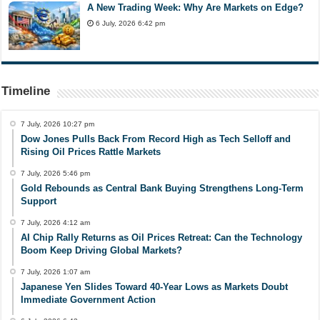
A New Trading Week: Why Are Markets on Edge?
6 July, 2026 6:42 pm
Timeline
7 July, 2026 10:27 pm
Dow Jones Pulls Back From Record High as Tech Selloff and
Rising Oil Prices Rattle Markets
7 July, 2026 5:46 pm
Gold Rebounds as Central Bank Buying Strengthens Long-Term
Support
7 July, 2026 4:12 am
AI Chip Rally Returns as Oil Prices Retreat: Can the Technology
Boom Keep Driving Global Markets?
7 July, 2026 1:07 am
Japanese Yen Slides Toward 40-Year Lows as Markets Doubt
Immediate Government Action