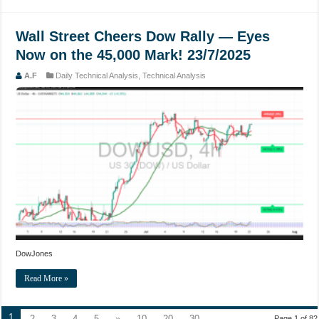
Wall Street Cheers Dow Rally — Eyes
Now on the 45,000 Mark! 23/7/2025
A.F
Daily Technical Analysis
,
Technical Analysis
DowJones
Read More »
1
2
3
4
5
»
10
20
30
...
Page 1 of 82