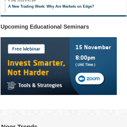
6 July, 2026 6:42 pm
A New Trading Week: Why Are Markets on Edge?
Upcoming Educational Seminars
Noor Trends