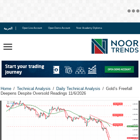
العربية
Open Live Account
Open Demo Account
Noor Academy Diploma
Home
/
Technical Analysis
/
Daily Technical Analysis
/
Gold’s Freefall
Deepens Despite Oversold Readings 11/6/2026