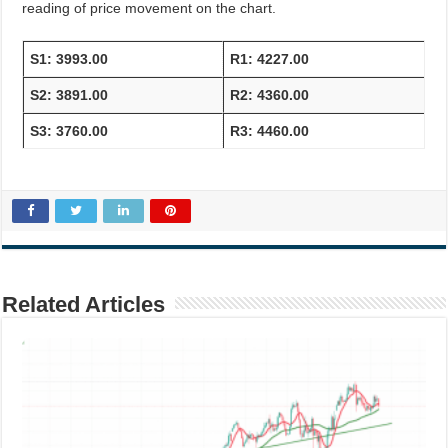
reading of price movement on the chart.
S1: 3993.00
R1: 4227.00
S2: 3891.00
R2: 4360.00
S3: 3760.00
R3: 4460.00
Related Articles