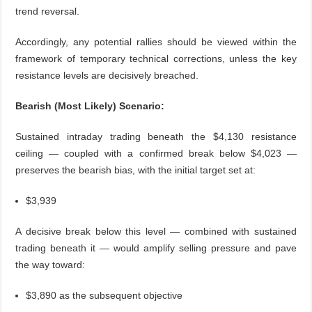
trend reversal.
Accordingly, any potential rallies should be viewed within the
framework of temporary technical corrections, unless the key
resistance levels are decisively breached.
Bearish (Most Likely) Scenario:
Sustained intraday trading beneath the $4,130 resistance
ceiling — coupled with a confirmed break below $4,023 —
preserves the bearish bias, with the initial target set at:
$3,939
A decisive break below this level — combined with sustained
trading beneath it — would amplify selling pressure and pave
the way toward:
$3,890 as the subsequent objective