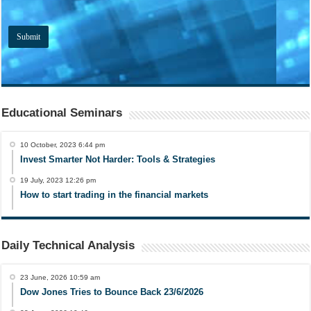
Educational Seminars
10 October, 2023 6:44 pm
Invest Smarter Not Harder: Tools & Strategies
19 July, 2023 12:26 pm
How to start trading in the financial markets
Daily Technical Analysis
23 June, 2026 10:59 am
Dow Jones Tries to Bounce Back 23/6/2026