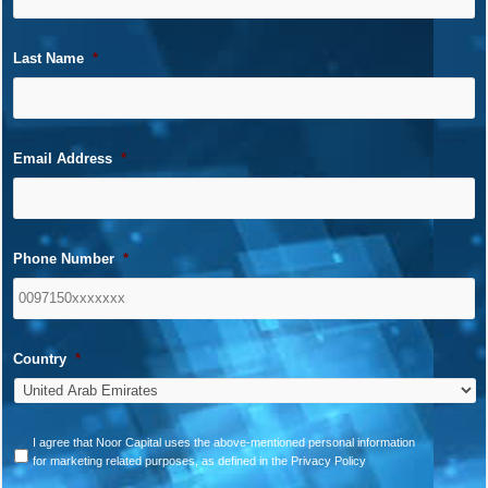
Last Name
*
Email Address
*
Phone Number
*
Country
*
*
I agree that Noor Capital uses the above-mentioned personal information
for marketing related purposes, as defined in the Privacy Policy