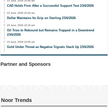
23 June, 2026 10:46 am
CAD Holds Firm After a Successful Support Test 23/6/2026
23 June, 2026 10:34 am
Dollar Maintains Its Grip on Sterling 23/6/2026
23 June, 2026 10:16 am
Oil Tries to Rebound but Remains Trapped in a Downtrend
23/6/2026
23 June, 2026 10:00 am
Gold Under Threat as Negative Signals Stack Up 23/6/2026
Partner and Sponsors
Noor Trends