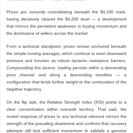
Prices are currently consolidating beneath the $4,100 mark,
having decisively cleared the $4,200 level — a development
that mirrors the persistent weakness in buying momentum and
the dominance of sellers across the market.
From a technical standpoint, prices remain anchored beneath
the simple moving averages, which continue to exert downward
pressure and function as robust dynamic resistance barriers.
Compounding this picture, trading persists within a descending
price channel and along a descending trendline — a
configuration that lends further weight to the continuation of the
negative trajectory.
On the flip side, the Relative Strength Index (RSI) points to a
clear concentration within oversold territory. That said, the
muted response of prices to any technical rebound mirrors the
strength of the prevailing downtrend and confirms that recovery
attempts still lack sufficient momentum to validate a genuine