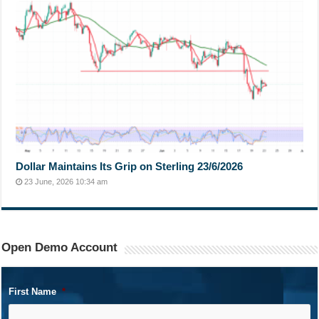
Dollar Maintains Its Grip on Sterling 23/6/2026
23 June, 2026 10:34 am
Open Demo Account
First Name
*