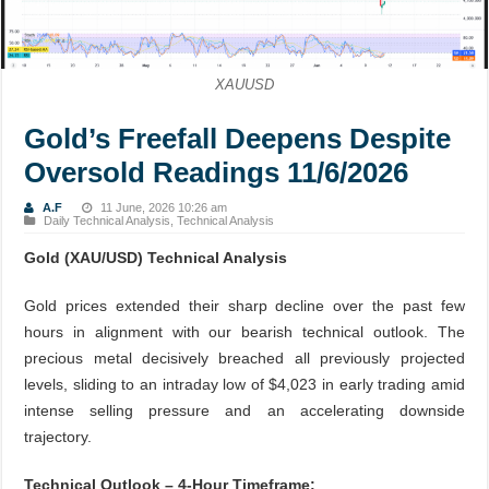
XAUUSD
Gold’s Freefall Deepens Despite
Oversold Readings 11/6/2026
A.F
11 June, 2026 10:26 am
Daily Technical Analysis
,
Technical Analysis
Gold (XAU/USD) Technical Analysis
Gold prices extended their sharp decline over the past few
hours in alignment with our bearish technical outlook. The
precious metal decisively breached all previously projected
levels, sliding to an intraday low of $4,023 in early trading amid
intense selling pressure and an accelerating downside
trajectory.
Technical Outlook – 4-Hour Timeframe: