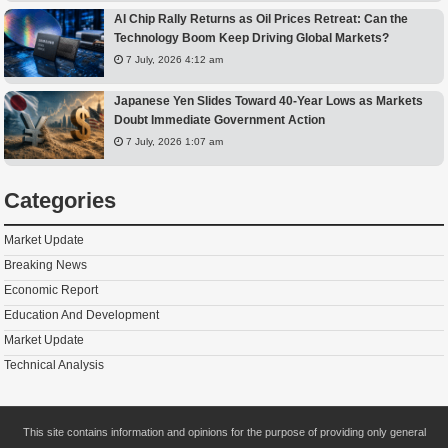
AI Chip Rally Returns as Oil Prices Retreat: Can the
Technology Boom Keep Driving Global Markets?
7 July, 2026 4:12 am
Japanese Yen Slides Toward 40-Year Lows as Markets
Doubt Immediate Government Action
7 July, 2026 1:07 am
Categories
Market Update
Breaking News
Economic Report
Education And Development
Market Update
Technical Analysis
This site contains information and opinions for the purpose of providing only general