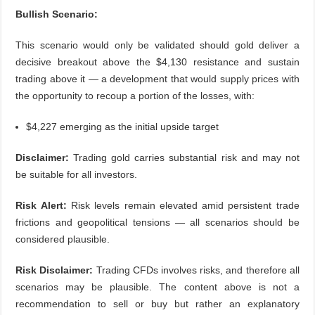
Bullish Scenario:
This scenario would only be validated should gold deliver a
decisive breakout above the $4,130 resistance and sustain
trading above it — a development that would supply prices with
the opportunity to recoup a portion of the losses, with:
$4,227 emerging as the initial upside target
Disclaimer:
Trading gold carries substantial risk and may not
be suitable for all investors.
Risk Alert:
Risk levels remain elevated amid persistent trade
frictions and geopolitical tensions — all scenarios should be
considered plausible.
Risk Disclaimer:
Trading CFDs involves risks, and therefore all
scenarios may be plausible. The content above is not a
recommendation to sell or buy but rather an explanatory