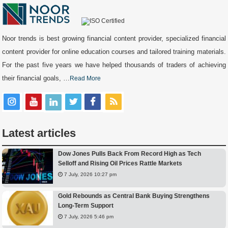
Noor trends is best growing financial content provider, specialized financial
content provider for online education courses and tailored training materials.
For the past five years we have helped thousands of traders of achieving
their financial goals, …
Read More
Latest articles
Dow Jones Pulls Back From Record High as Tech
Selloff and Rising Oil Prices Rattle Markets
7 July, 2026 10:27 pm
Gold Rebounds as Central Bank Buying Strengthens
Long-Term Support
7 July, 2026 5:46 pm