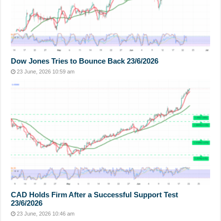
Dow Jones Tries to Bounce Back 23/6/2026
23 June, 2026 10:59 am
CAD Holds Firm After a Successful Support Test
23/6/2026
23 June, 2026 10:46 am