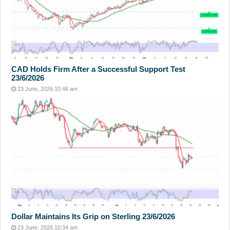
CAD Holds Firm After a Successful Support Test
23/6/2026
23 June, 2026 10:46 am
Dollar Maintains Its Grip on Sterling 23/6/2026
23 June, 2026 10:34 am