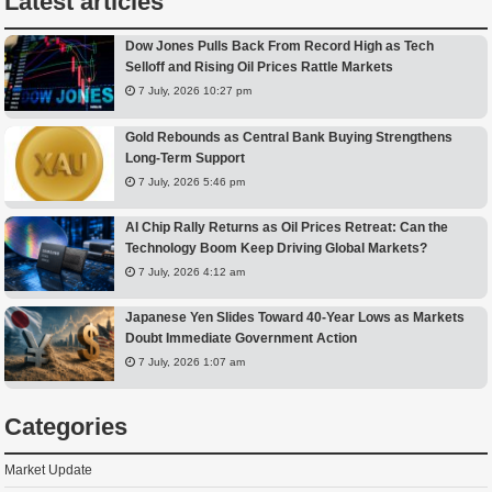
Latest articles
Dow Jones Pulls Back From Record High as Tech
Selloff and Rising Oil Prices Rattle Markets
7 July, 2026 10:27 pm
Gold Rebounds as Central Bank Buying Strengthens
Long-Term Support
7 July, 2026 5:46 pm
AI Chip Rally Returns as Oil Prices Retreat: Can the
Technology Boom Keep Driving Global Markets?
7 July, 2026 4:12 am
Japanese Yen Slides Toward 40-Year Lows as Markets
Doubt Immediate Government Action
7 July, 2026 1:07 am
Categories
Market Update