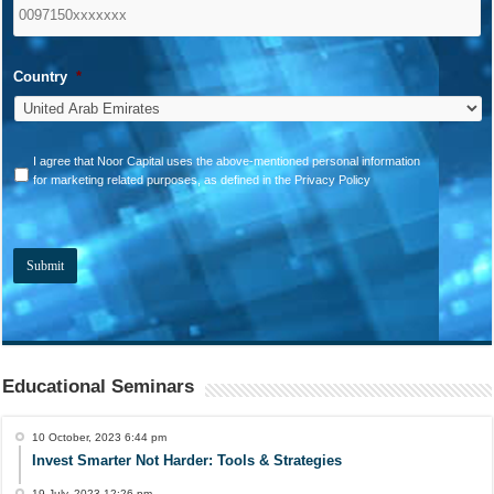
Country
*
*
I agree that Noor Capital uses the above-mentioned personal information
for marketing related purposes, as defined in the Privacy Policy
Educational Seminars
10 October, 2023 6:44 pm
Invest Smarter Not Harder: Tools & Strategies
19 July, 2023 12:26 pm