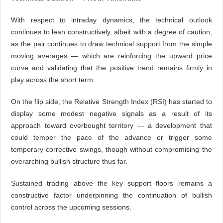
With respect to intraday dynamics, the technical outlook
continues to lean constructively, albeit with a degree of caution,
as the pair continues to draw technical support from the simple
moving averages — which are reinforcing the upward price
curve and validating that the positive trend remains firmly in
play across the short term.
On the flip side, the Relative Strength Index (RSI) has started to
display some modest negative signals as a result of its
approach toward overbought territory — a development that
could temper the pace of the advance or trigger some
temporary corrective swings, though without compromising the
overarching bullish structure thus far.
Sustained trading above the key support floors remains a
constructive factor underpinning the continuation of bullish
control across the upcoming sessions.