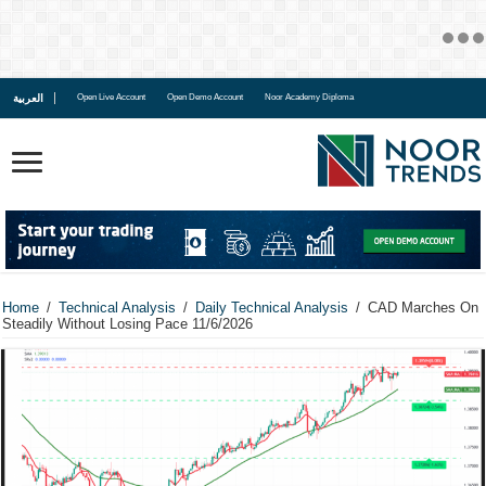
العربية
Open Live Account
Open Demo Account
Noor Academy Diploma
Home
/
Technical Analysis
/
Daily Technical Analysis
/
CAD Marches On
Steadily Without Losing Pace 11/6/2026