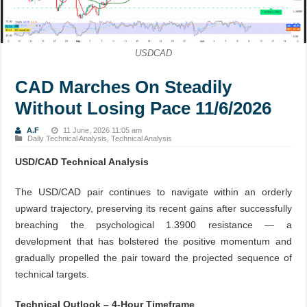
USDCAD
CAD Marches On Steadily
Without Losing Pace 11/6/2026
A.F
11 June, 2026 11:05 am
Daily Technical Analysis
,
Technical Analysis
USD/CAD Technical Analysis
The USD/CAD pair continues to navigate within an orderly
upward trajectory, preserving its recent gains after successfully
breaching the psychological 1.3900 resistance — a
development that has bolstered the positive momentum and
gradually propelled the pair toward the projected sequence of
technical targets.
Technical Outlook – 4-Hour Timeframe