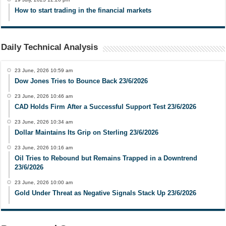
How to start trading in the financial markets
Daily Technical Analysis
23 June, 2026 10:59 am
Dow Jones Tries to Bounce Back 23/6/2026
23 June, 2026 10:46 am
CAD Holds Firm After a Successful Support Test 23/6/2026
23 June, 2026 10:34 am
Dollar Maintains Its Grip on Sterling 23/6/2026
23 June, 2026 10:16 am
Oil Tries to Rebound but Remains Trapped in a Downtrend
23/6/2026
23 June, 2026 10:00 am
Gold Under Threat as Negative Signals Stack Up 23/6/2026