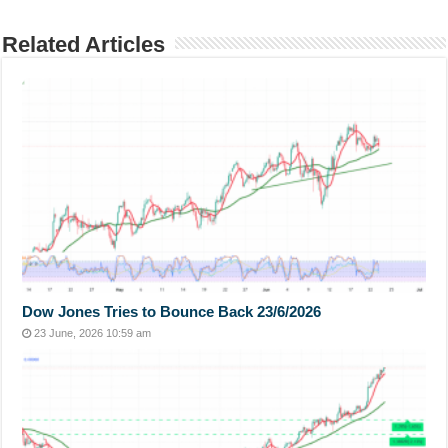
Related Articles
Dow Jones Tries to Bounce Back 23/6/2026
23 June, 2026 10:59 am