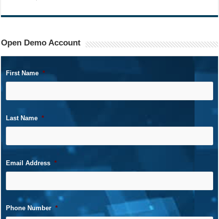
Open Demo Account
First Name
*
Last Name
*
Email Address
*
Phone Number
*