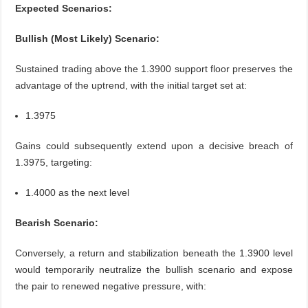
Expected Scenarios:
Bullish (Most Likely) Scenario:
Sustained trading above the 1.3900 support floor preserves the
advantage of the uptrend, with the initial target set at:
1.3975
Gains could subsequently extend upon a decisive breach of
1.3975, targeting:
1.4000 as the next level
Bearish Scenario:
Conversely, a return and stabilization beneath the 1.3900 level
would temporarily neutralize the bullish scenario and expose
the pair to renewed negative pressure, with: