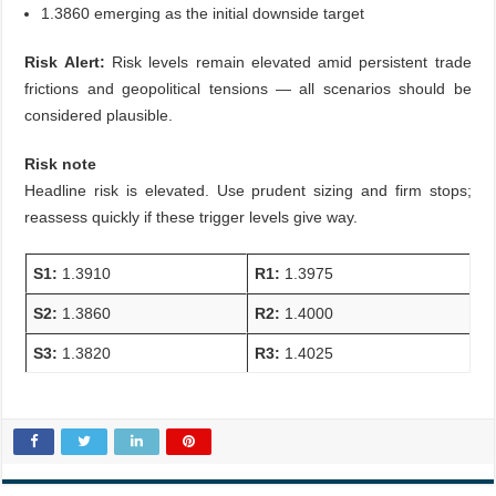
1.3860 emerging as the initial downside target
Risk Alert:
Risk levels remain elevated amid persistent trade
frictions and geopolitical tensions — all scenarios should be
considered plausible.
Risk note
Headline risk is elevated. Use prudent sizing and firm stops;
reassess quickly if these trigger levels give way.
S1:
1.3910
R1:
1.3975
S2:
1.3860
R2:
1.4000
S3:
1.3820
R3:
1.4025