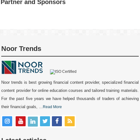
Partner and Sponsors
Noor Trends
Noor trends is best growing financial content provider, specialized financial
content provider for online education courses and tailored training materials.
For the past five years we have helped thousands of traders of achieving
their financial goals, …
Read More