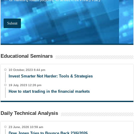
Educational Seminars
10 October, 2023 6:44 pm
Invest Smarter Not Harder: Tools & Strategies
19 July, 2023 12:26 pm
How to start trading in the financial markets
Daily Technical Analysis
23 June, 2026 10:59 am
Dow Jones Tries to Bounce Back 23/6/2026