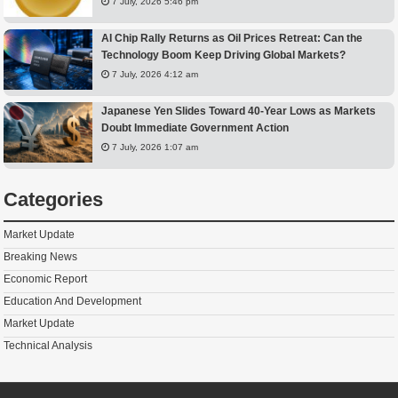
7 July, 2026 5:46 pm
AI Chip Rally Returns as Oil Prices Retreat: Can the
Technology Boom Keep Driving Global Markets?
7 July, 2026 4:12 am
Japanese Yen Slides Toward 40-Year Lows as Markets
Doubt Immediate Government Action
7 July, 2026 1:07 am
Categories
Market Update
Breaking News
Economic Report
Education And Development
Market Update
Technical Analysis