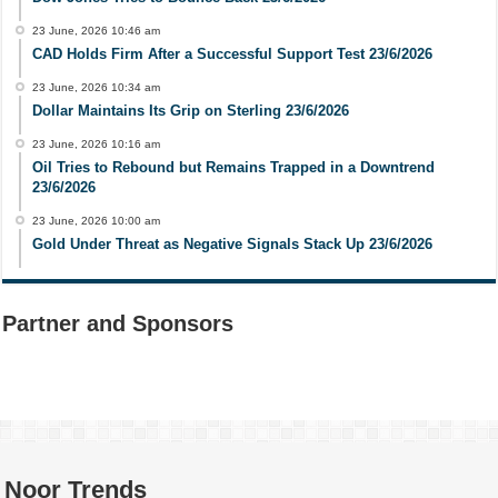
23 June, 2026 10:46 am
CAD Holds Firm After a Successful Support Test 23/6/2026
23 June, 2026 10:34 am
Dollar Maintains Its Grip on Sterling 23/6/2026
23 June, 2026 10:16 am
Oil Tries to Rebound but Remains Trapped in a Downtrend
23/6/2026
23 June, 2026 10:00 am
Gold Under Threat as Negative Signals Stack Up 23/6/2026
Partner and Sponsors
Noor Trends