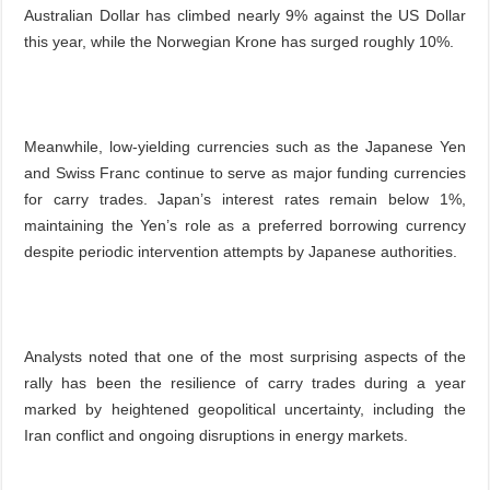
Australian Dollar has climbed nearly 9% against the US Dollar
this year, while the Norwegian Krone has surged roughly 10%.
Meanwhile, low-yielding currencies such as the Japanese Yen
and Swiss Franc continue to serve as major funding currencies
for carry trades. Japan’s interest rates remain below 1%,
maintaining the Yen’s role as a preferred borrowing currency
despite periodic intervention attempts by Japanese authorities.
Analysts noted that one of the most surprising aspects of the
rally has been the resilience of carry trades during a year
marked by heightened geopolitical uncertainty, including the
Iran conflict and ongoing disruptions in energy markets.