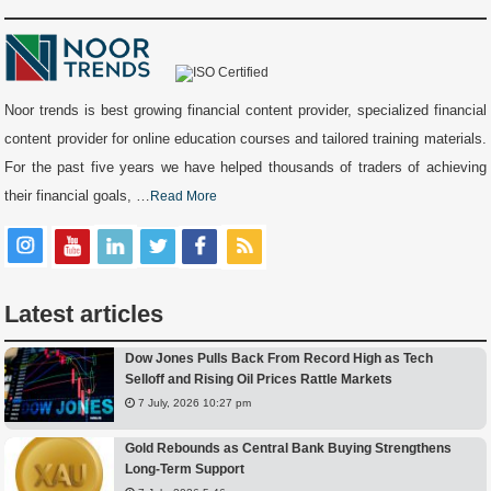
Noor trends is best growing financial content provider, specialized financial
content provider for online education courses and tailored training materials.
For the past five years we have helped thousands of traders of achieving
their financial goals, …
Read More
Latest articles
Dow Jones Pulls Back From Record High as Tech
Selloff and Rising Oil Prices Rattle Markets
7 July, 2026 10:27 pm
Gold Rebounds as Central Bank Buying Strengthens
Long-Term Support