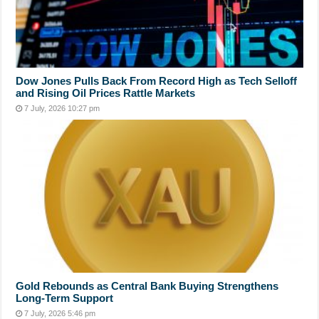
Dow Jones Pulls Back From Record High as Tech Selloff
and Rising Oil Prices Rattle Markets
7 July, 2026 10:27 pm
Gold Rebounds as Central Bank Buying Strengthens
Long-Term Support
7 July, 2026 5:46 pm