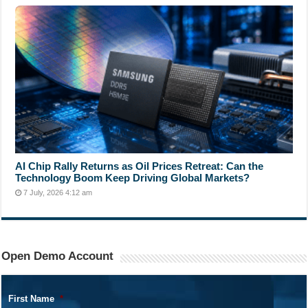
AI Chip Rally Returns as Oil Prices Retreat: Can the
Technology Boom Keep Driving Global Markets?
7 July, 2026 4:12 am
Open Demo Account
First Name
*