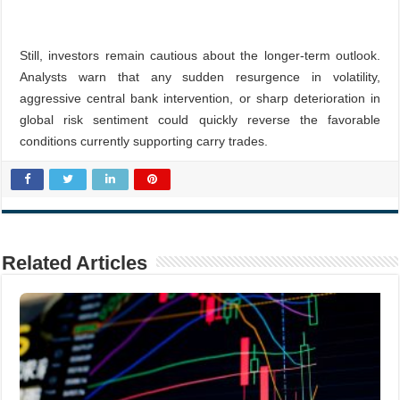
Still, investors remain cautious about the longer-term outlook.
Analysts warn that any sudden resurgence in volatility,
aggressive central bank intervention, or sharp deterioration in
global risk sentiment could quickly reverse the favorable
conditions currently supporting carry trades.
Related Articles