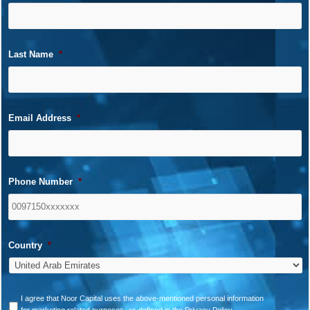
Last Name
*
Email Address
*
Phone Number
*
Country
*
*
I agree that Noor Capital uses the above-mentioned personal information
for marketing related purposes, as defined in the Privacy Policy