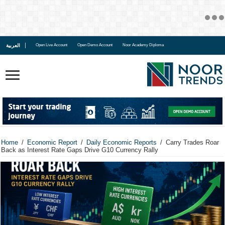
العربية
Open Live Account
Open Demo Account
Noor Academy Diploma
Home
/
Economic Report
/
Daily Economic Reports
/
Carry Trades Roar
Back as Interest Rate Gaps Drive G10 Currency Rally