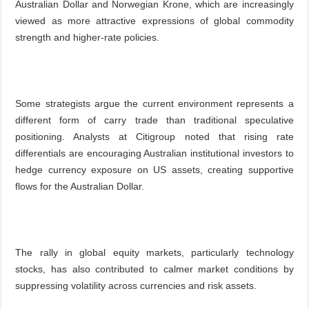
Australian Dollar and Norwegian Krone, which are increasingly
viewed as more attractive expressions of global commodity
strength and higher-rate policies.
Some strategists argue the current environment represents a
different form of carry trade than traditional speculative
positioning. Analysts at Citigroup noted that rising rate
differentials are encouraging Australian institutional investors to
hedge currency exposure on US assets, creating supportive
flows for the Australian Dollar.
The rally in global equity markets, particularly technology
stocks, has also contributed to calmer market conditions by
suppressing volatility across currencies and risk assets.