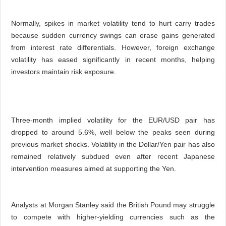
Normally, spikes in market volatility tend to hurt carry trades
because sudden currency swings can erase gains generated
from interest rate differentials. However, foreign exchange
volatility has eased significantly in recent months, helping
investors maintain risk exposure.
Three-month implied volatility for the EUR/USD pair has
dropped to around 5.6%, well below the peaks seen during
previous market shocks. Volatility in the Dollar/Yen pair has also
remained relatively subdued even after recent Japanese
intervention measures aimed at supporting the Yen.
Analysts at Morgan Stanley said the British Pound may struggle
to compete with higher-yielding currencies such as the