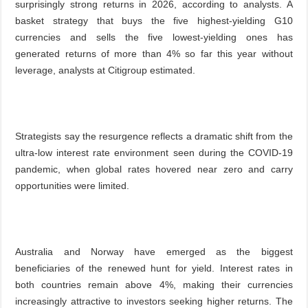
surprisingly strong returns in 2026, according to analysts. A
basket strategy that buys the five highest-yielding G10
currencies and sells the five lowest-yielding ones has
generated returns of more than 4% so far this year without
leverage, analysts at Citigroup estimated.
Strategists say the resurgence reflects a dramatic shift from the
ultra-low interest rate environment seen during the COVID-19
pandemic, when global rates hovered near zero and carry
opportunities were limited.
Australia and Norway have emerged as the biggest
beneficiaries of the renewed hunt for yield. Interest rates in
both countries remain above 4%, making their currencies
increasingly attractive to investors seeking higher returns. The