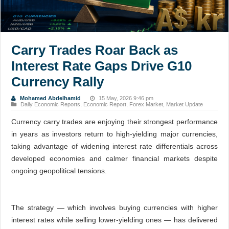
Carry Trades Roar Back as
Interest Rate Gaps Drive G10
Currency Rally
Mohamed Abdelhamid
15 May, 2026 9:46 pm
Daily Economic Reports
,
Economic Report
,
Forex Market
,
Market Update
Currency carry trades are enjoying their strongest performance
in years as investors return to high-yielding major currencies,
taking advantage of widening interest rate differentials across
developed economies and calmer financial markets despite
ongoing geopolitical tensions.
The strategy — which involves buying currencies with higher
interest rates while selling lower-yielding ones — has delivered